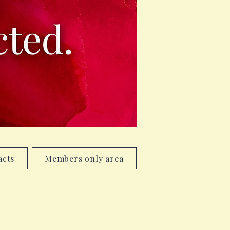
acts
Members only area