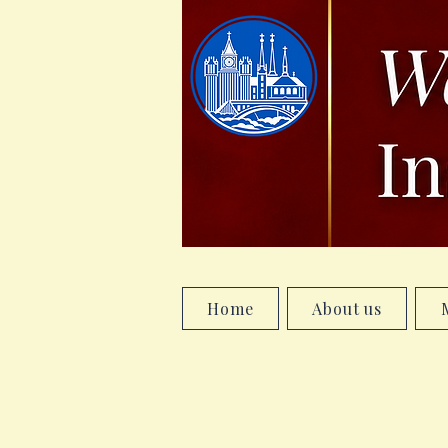
Home
About us