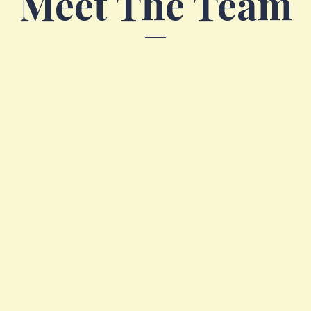
Meet The Team