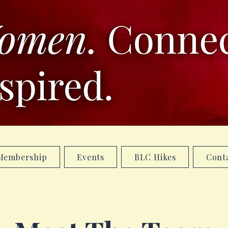
Membership
Events
BLC Hikes
Cont