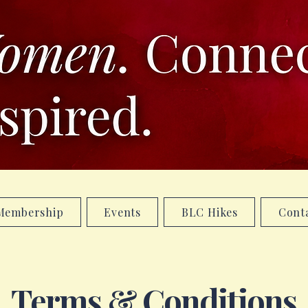
Membership
Events
BLC Hikes
Cont
Terms & Conditions