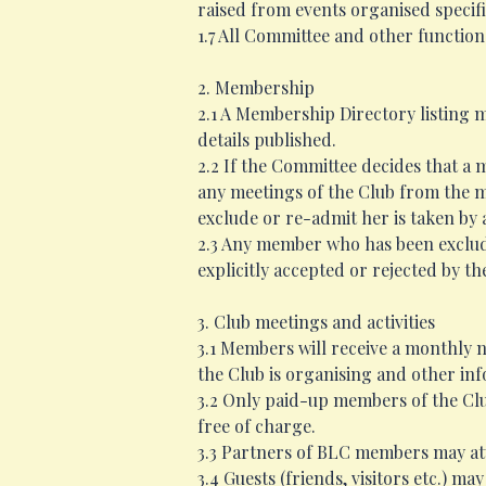
raised from events organised specific
1.7 All Committee and other function
2. Membership
2.1 A Membership Directory listing 
details published.
2.2 If the Committee decides that a
any meetings of the Club from the mo
exclude or re-admit her is taken by
2.3 Any member who has been exclude
explicitly accepted or rejected by t
3. Club meetings and activities
3.1 Members will receive a monthly n
the Club is organising and other in
3.2 Only paid-up members of the Clu
free of charge.
3.3 Partners of BLC members may atte
3.4 Guests (friends, visitors etc.)