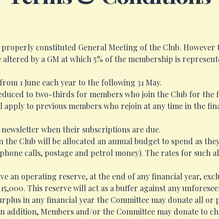
a properly constituted General Meeting of the Club. However 
e altered by a GM at which 5% of the membership is represent
n from 1 June each year to the following 31 May.
reduced to two-thirds for members who join the Club for the fi
ll apply to previous members who rejoin at any time in the fin
 newsletter when their subscriptions are due.
in the Club will be allocated an annual budget to spend as they
 phone calls, postage and petrol money). The rates for such al
ve an operating reserve, at the end of any financial year, exc
15,000. This reserve will act as a buffer against any unfores
urplus in any financial year the Committee may donate all or p
. In addition, Members and/or the Committee may donate to cha