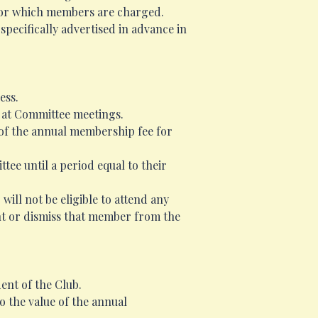
 for which members are charged.
specifically advertised in advance in
ess.
 at Committee meetings.
 of the annual membership fee for
ee until a period equal to their
ill not be eligible to attend any
nt or dismiss that member from the
ent of the Club.
o the value of the annual