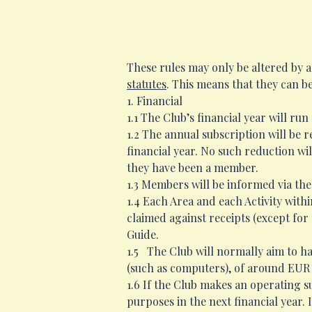
These rules may only be altered by 
statutes
. This means that they can b
1. Financial
1.1 The Club’s financial year will ru
1.2 The annual subscription will be 
financial year. No such reduction wi
they have been a member.
1.3 Members will be informed via the
1.4 Each Area and each Activity with
claimed against receipts (except for
Guide.
1.5 The Club will normally aim to ha
(such as computers), of around EUR 
1.6 If the Club makes an operating s
purposes in the next financial year