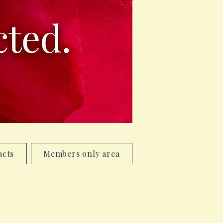
acts
Members only area