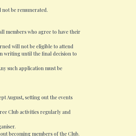
ll not be remunerated.
 all members who agree to have their
ed will not be eligible to attend
writing until the final decision to
Any such application must be
pt August, setting out the events
ee Club activities regularly and
ganiser.
ithout becoming members of the Club.