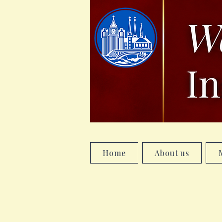
Home
About us