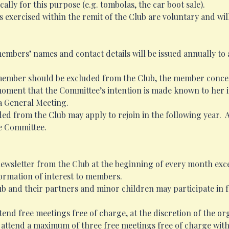
ally for this purpose (e.g. tombolas, the car boot sale).
s exercised within the remit of the Club are voluntary and wi
members’ names and contact details will be issued annually to
 member should be excluded from the Club, the member concern
ment that the Committee’s intention is made known to her in 
 a General Meeting.
d from the Club may apply to rejoin in the following year. 
he Committee.
ewsletter from the Club at the beginning of every month exce
formation of interest to members.
b and their partners and minor children may participate in fr
nd free meetings free of charge, at the discretion of the or
 may attend a maximum of three free meetings free of charge w