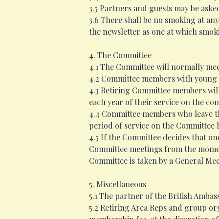
3.5 Partners and guests may be aske
3.6 There shall be no smoking at any
the newsletter as one at which smoki
4. The Committee
4.1 The Committee will normally meet
4.2 Committee members with young c
4.3 Retiring Committee members will
each year of their service on the co
4.4 Committee members who leave the 
period of service on the Committee 
4.5 If the Committee decides that on
Committee meetings from the moment 
Committee is taken by a General Mee
5. Miscellaneous
5.1 The partner of the British Ambas
5.2 Retiring Area Reps and group org