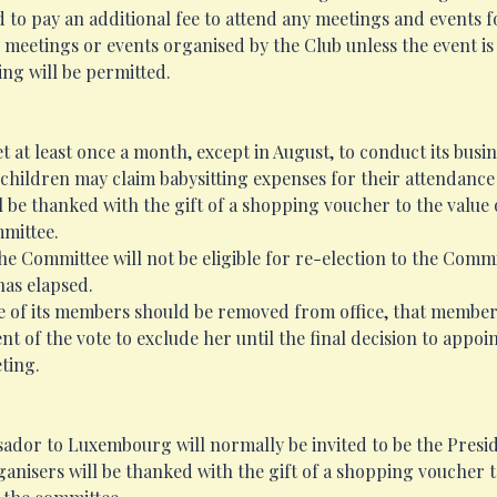
d to pay an additional fee to attend any meetings and events
 meetings or events organised by the Club unless the event is 
ng will be permitted.
 at least once a month, except in August, to conduct its busin
hildren may claim babysitting expenses for their attendance
 be thanked with the gift of a shopping voucher to the value
mmittee.
Committee will not be eligible for re-election to the Committ
has elapsed.
e of its members should be removed from office, that member w
of the vote to exclude her until the final decision to appoi
ting.
sador to Luxembourg will normally be invited to be the Presid
anisers will be thanked with the gift of a shopping voucher t