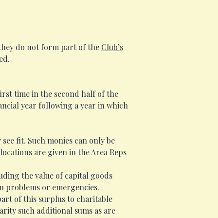
they do not form part of the
Club’s
ed.
rst time in the second half of the
ancial year following a year in which
 see fit. Such monies can only be
locations are given in the Area Reps
luding the value of capital goods
een problems or emergencies.
art of this surplus to charitable
rity such additional sums as are