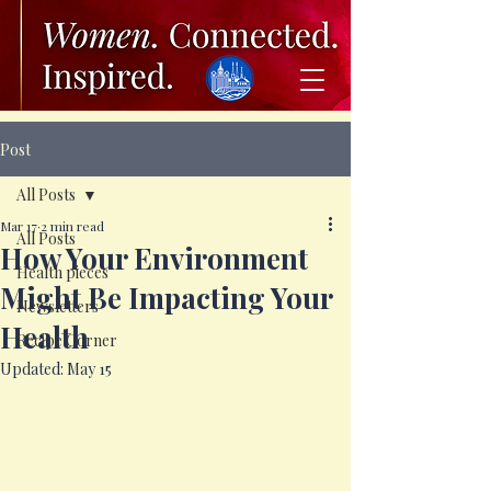
Post
All Posts
Mar 17
2 min read
All Posts
How Your Environment
Health pieces
Might Be Impacting Your
Newsletters
Health
Recipe Corner
Updated:
May 15