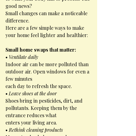
good news?
Small changes can make a noticeable 
difference.
Here are a few simple ways to make 
your home feel lighter and healthier:
Small home swaps that matter:
• 
Ventilate daily
Indoor air can be more polluted than 
outdoor air. Open windows for even a 
few minutes
each day to refresh the space.
• 
Leave shoes at the door
Shoes bring in pesticides, dirt, and 
pollutants. Keeping them by the 
entrance reduces what
enters your living area.
• 
Rethink cleaning products