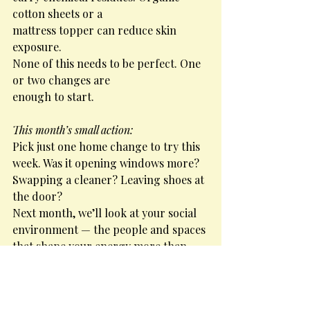
cotton sheets or a
mattress topper can reduce skin 
exposure.
None of this needs to be perfect. One 
or two changes are
enough to start.
This month’s small action:
Pick just one home change to try this 
week. Was it opening windows more? 
Swapping a cleaner? Leaving shoes at 
the door?
Next month, we’ll look at your social 
environment — the people and spaces 
that shape your energy more than 
you might realise.
Carrie Cannon Health Coach