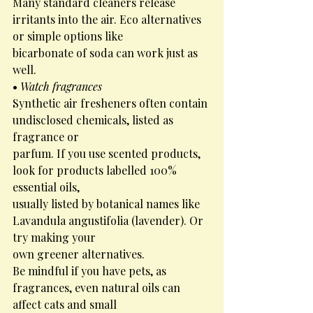
Many standard cleaners release 
irritants into the air. Eco alternatives 
or simple options like
bicarbonate of soda can work just as 
well.
• 
Watch fragrances
Synthetic air fresheners often contain 
undisclosed chemicals, listed as 
fragrance or
parfum. If you use scented products, 
look for products labelled 100% 
essential oils,
usually listed by botanical names like 
Lavandula angustifolia (lavender). Or 
try making your
own greener alternatives.
Be mindful if you have pets, as 
fragrances, even natural oils can 
affect cats and small