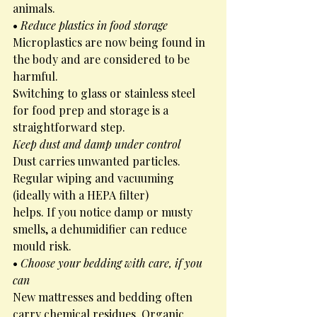
animals.
• 
Reduce plastics in food storage
Microplastics are now being found in 
the body and are considered to be 
harmful.
Switching to glass or stainless steel 
for food prep and storage is a 
straightforward step.
Keep dust and damp under control
Dust carries unwanted particles. 
Regular wiping and vacuuming 
(ideally with a HEPA filter)
helps. If you notice damp or musty 
smells, a dehumidifier can reduce 
mould risk.
• 
Choose your bedding with care, if you 
can
New mattresses and bedding often 
carry chemical residues. Organic 