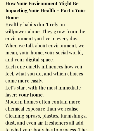
How Your Environment Might Be 
Impacting Your Health – Part 1: Your 
Home
Healthy habits don’t rely on 
willpower alone. They grow from the 
environment you live in every day.
When we talk about environment, we 
mean, your home, your social world, 
and your digital space.
Each one quietly influences how you 
feel, what you do, and which choices 
come more easily.
Let’s start with the most immediate 
layer: 
your home
.
Modern homes often contain more 
chemical exposure than we realise. 
Cleaning sprays, plastics, furnishings, 
dust, and even air fresheners all add 
to what your body has to process. The 