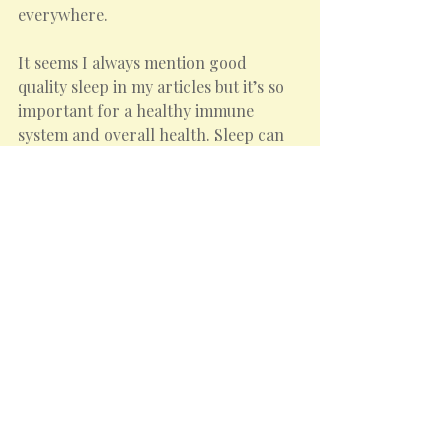
everywhere.
It seems I always mention good 
quality sleep in my articles but it’s so 
important for a healthy immune 
system and overall health. Sleep can 
be severely disrupted when allergies 
are present. If you are taking 
medication for allergies it might help 
to take it at night so that the dose 
works overnight to reduce the 
histamine production, but do discuss 
this with your doctor.
Understanding and proactively 
managing spring allergies can make a 
significant difference to enjoying the 
season to its fullest.
Here’s to a happy and healthy spring!