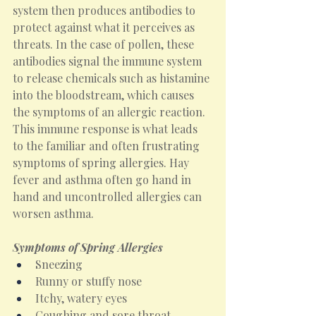
system then produces antibodies to 
protect against what it perceives as 
threats. In the case of pollen, these 
antibodies signal the immune system 
to release chemicals such as histamine 
into the bloodstream, which causes 
the symptoms of an allergic reaction. 
This immune response is what leads 
to the familiar and often frustrating 
symptoms of spring allergies. Hay 
fever and asthma often go hand in 
hand and uncontrolled allergies can 
worsen asthma.
Symptoms of Spring Allergies
Sneezing
Runny or stuffy nose
Itchy, watery eyes
Coughing and sore throat