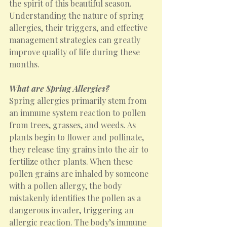
the spirit of this beautiful season. 
Understanding the nature of spring 
allergies, their triggers, and effective 
management strategies can greatly 
improve quality of life during these 
months.
What are Spring Allergies?
Spring allergies primarily stem from 
an immune system reaction to pollen 
from trees, grasses, and weeds. As 
plants begin to flower and pollinate, 
they release tiny grains into the air to 
fertilize other plants. When these 
pollen grains are inhaled by someone 
with a pollen allergy, the body 
mistakenly identifies the pollen as a 
dangerous invader, triggering an 
allergic reaction. The body’s immune 