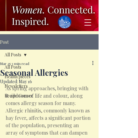
Post
All Posts
Mar 25
3 min read
All Posts
Seasonal Allergies
Health pieces
Updated:
May 16
Newsletters
As spring approaches, bringing with 
it a bloom of life and colour, along 
Recipe Corner
comes allergy season for many. 
Allergic rhinitis, commonly known as 
hay fever, affects a significant portion 
of the population, presenting an 
array of symptoms that can dampen 