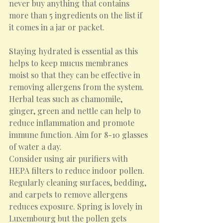
never buy anything that contains 
more than 5 ingredients on the list if 
it comes in a jar or packet.
Staying hydrated is essential as this 
helps to keep mucus membranes 
moist so that they can be effective in 
removing allergens from the system.  
Herbal teas such as chamomile, 
ginger, green and nettle can help to 
reduce inflammation and promote 
immune function. Aim for 8-10 glasses 
of water a day.
Consider using air purifiers with 
HEPA filters to reduce indoor pollen. 
Regularly cleaning surfaces, bedding, 
and carpets to remove allergens 
reduces exposure. Spring is lovely in 
Luxembourg but the pollen gets 