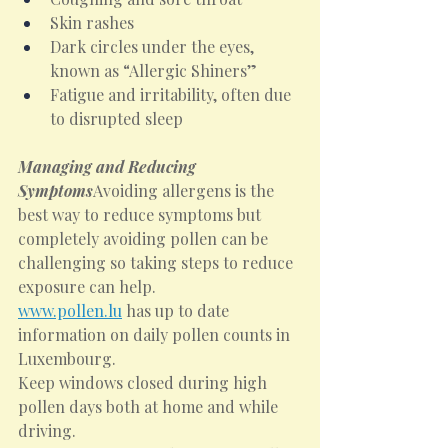
Skin rashes
Dark circles under the eyes, 
known as “Allergic Shiners”
Fatigue and irritability, often due 
to disrupted sleep
Managing and Reducing 
Symptoms
Avoiding allergens is the 
best way to reduce symptoms but 
completely avoiding pollen can be 
challenging so taking steps to reduce 
exposure can help.
www.pollen.lu
 has up to date 
information on daily pollen counts in 
Luxembourg.
Keep windows closed during high 
pollen days both at home and while 
driving.