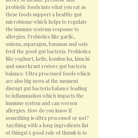
probiotic foods into what you eat as 
these foods support a healthy gut 
microbiome which helps to regulate 
the immune systems response to 
allergies. Prebiotics like garlic, 
onions, asparagus, bananas and oats 
feed the good gut bacteria. Probiotics 
like yoghurt, kefir, kombucha, kimchi 
and sauerkraut restore gut bacteria 
balance. Ultra processed foods which 
are also big news at the moment 
disrupt gut bacteria balance leading 
to inflammation which impacts the 
immune system and can worsen 
allergies. How do you know if 
something is ultra processed or not? 
Anything with a long ingredients list 
of things! A good rule of thumb is to 