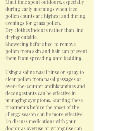
Limit time spent outdoors, especially 
during early mornings when tree 
pollen counts are highest and during 
evenings for grass pollen.
Dry clothes indoors rather than line 
drying outside.
Showering before bed to remove 
pollen from skin and hair can prevent 
them from spreading onto bedding.
Using a saline nasal rinse or spray to 
clear pollen from nasal passages or 
over-the-counter antihistamines and 
decongestants can be effective in 
managing symptoms. Starting these 
treatments before the onset of the 
allergy season can be more effective. 
Do discuss medications with your 
doctor as overuse or wrong use can 