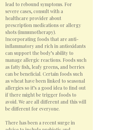
lead to rebound symptoms. For 
severe cases, consult with a 
healthcare provider about 
prescription medications or allergy 
shots (immunotherapy).
Incorporating foods that are anti-
inflammatory and rich in antioxidants 
can support the body’s ability to 
manage allergic reactions. Foods such 
as fatty fish, leafy greens, and berries 
can be beneficial. Certain foods such 
as wheat have been linked to seasonal 
allergies so it’s a good idea to find out 
if there might be trigger foods to 
avoid. We are all different and this will 
be different for everyone.
There has been a recent surge in 
advice to include prebiotic and 