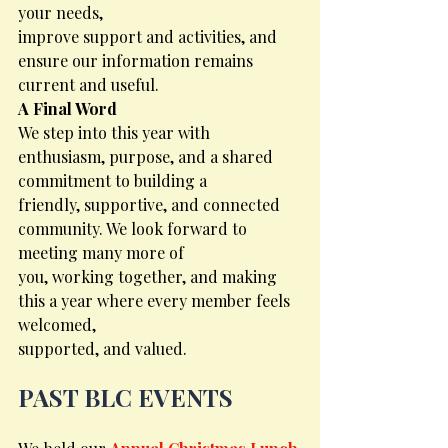
your needs,
improve support and activities, and 
ensure our information remains 
current and useful.
A Final Word
We step into this year with 
enthusiasm, purpose, and a shared 
commitment to building a
friendly, supportive, and connected 
community. We look forward to 
meeting many more of
you, working together, and making 
this a year where every member feels 
welcomed,
supported, and valued.
PAST BLC EVENTS