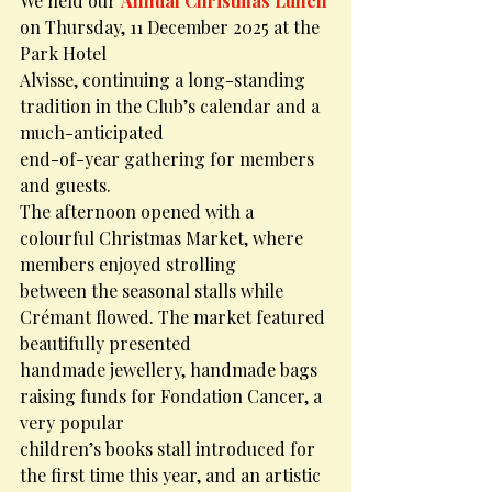
We held our 
Annual Christmas Lunch
on Thursday, 11 December 2025 at the 
Park Hotel
Alvisse, continuing a long-standing 
tradition in the Club’s calendar and a 
much-anticipated
end-of-year gathering for members 
and guests.
The afternoon opened with a 
colourful Christmas Market, where 
members enjoyed strolling
between the seasonal stalls while 
Crémant flowed. The market featured 
beautifully presented
handmade jewellery, handmade bags 
raising funds for Fondation Cancer, a 
very popular
children’s books stall introduced for 
the first time this year, and an artistic 