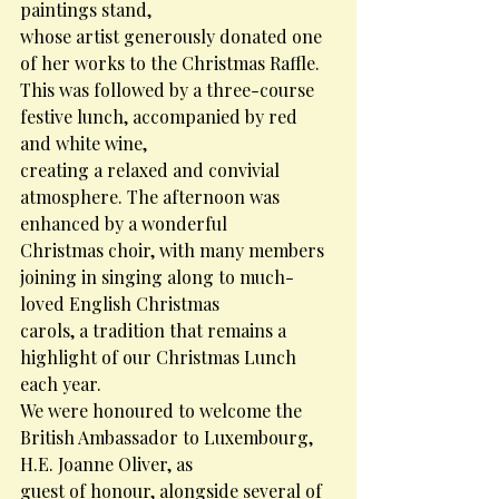
paintings stand,
whose artist generously donated one 
of her works to the Christmas Raffle.
This was followed by a three-course 
festive lunch, accompanied by red 
and white wine,
creating a relaxed and convivial 
atmosphere. The afternoon was 
enhanced by a wonderful
Christmas choir, with many members 
joining in singing along to much-
loved English Christmas
carols, a tradition that remains a 
highlight of our Christmas Lunch 
each year.
We were honoured to welcome the 
British Ambassador to Luxembourg, 
H.E. Joanne Oliver, as
guest of honour, alongside several of 