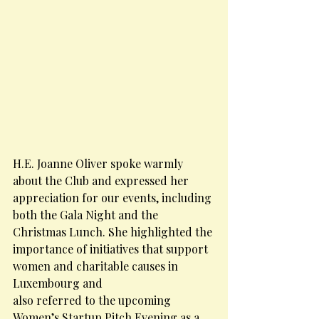
H.E. Joanne Oliver spoke warmly 
about the Club and expressed her 
appreciation for our events, including 
both the Gala Night and the 
Christmas Lunch. She highlighted the 
importance of initiatives that support 
women and charitable causes in 
Luxembourg and
also referred to the upcoming 
Women’s Startup Pitch Evening as a 