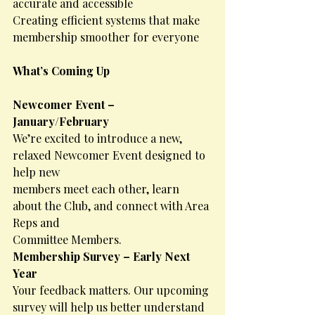
accurate and accessible
Creating efficient systems that make 
membership smoother for everyone
What’s Coming Up
Newcomer Event – 
January/February
We’re excited to introduce a new, 
relaxed Newcomer Event designed to 
help new
members meet each other, learn 
about the Club, and connect with Area 
Reps and
Committee Members.
Membership Survey – Early Next 
Year
Your feedback matters. Our upcoming 
survey will help us better understand 