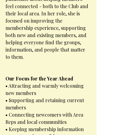
feel connected - both to the Club and 
their local area. In her role, she is 
focused on improving the 
membership experience, supporting 
both new and existing members, and 
helping everyone find the groups, 
information, and people that matter 
to them.
Our Focus for the Year Ahead
• Attracting and warmly welcoming 
new members
• Supporting and retaining current 
members
• Connecting newcomers with Area 
Reps and local communities
• Keeping membership information 