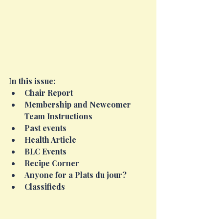
I
n this issue:
Chair Report
Membership and Newcomer 
Team Instructions
Past events
Health Article
BLC Events
Recipe Corner
Anyone for a Plats du jour?
Classifieds