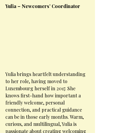
Yulia – Newcomers’ Coordinator
Yulia brings heartfelt understanding 
to her role, having moved to 
Luxembourg herself in 2017. She 
knows first-hand how important a 
friendly welcome, personal 
connection, and practical guidance 
can be in those early months. Warm, 
curious, and multilingual, Yulia is 
passionate about creating welcoming 