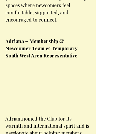
spaces where newcomers feel 
comfortable, supported, and 
encouraged to connect.
Adriana – Membership & 
Newcomer Team & Temporary 
South West Area Representative
Adriana joined the Club for its 
warmth and international spirit and is 
passionate about helping members 