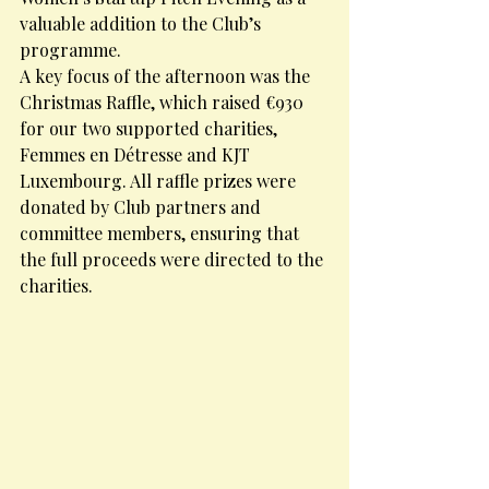
valuable addition to the Club’s 
programme.
A key focus of the afternoon was the 
Christmas Raffle, which raised €930 
for our two supported charities, 
Femmes en Détresse and KJT 
Luxembourg. All raffle prizes were 
donated by Club partners and 
committee members, ensuring that 
the full proceeds were directed to the 
charities.