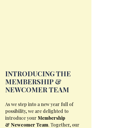
INTRODUCING THE 
MEMBERSHIP & 
NEWCOMER TEAM
As we step into a new year full of 
possibility, we are delighted to 
introduce your 
Membership
& Newcomer Team
. Together, our 