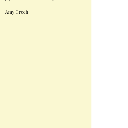
Amy Grech