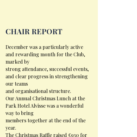
CHAIR REPORT
December was a particularly active 
and rewarding month for the Club, 
marked by
strong attendance, successful events, 
and clear progress in strengthening 
our teams
and organisational structure.
Our Annual Christmas Lunch at the 
Park Hotel Alvisse was a wonderful 
way to bring
members together at the end of the 
year.
The Christmas Raffle raised €930 for 