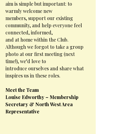
aim is simple but important: to 
warmly welcome new
members, support our existing 
community, and help everyone feel 
connected, informed,
and at home within the Club.
Although we forgot to take a group 
photo at our first meeting (next 
time!), we’d love to
introduce ourselves and share what 
inspires us in these roles.
Meet the Team
Louise Edworthy – Membership 
Secretary & North West Area 
Representative