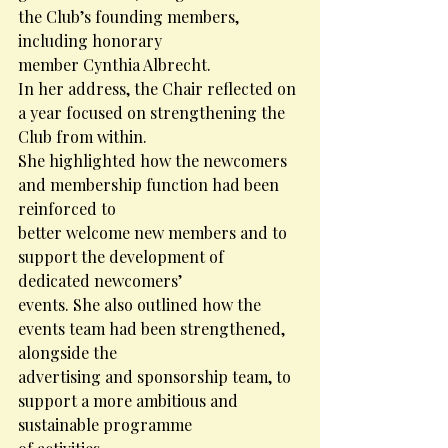
the Club’s founding members, 
including honorary
member Cynthia Albrecht.
In her address, the Chair reflected on 
a year focused on strengthening the 
Club from within.
She highlighted how the newcomers 
and membership function had been 
reinforced to
better welcome new members and to 
support the development of 
dedicated newcomers’
events. She also outlined how the 
events team had been strengthened, 
alongside the
advertising and sponsorship team, to 
support a more ambitious and 
sustainable programme