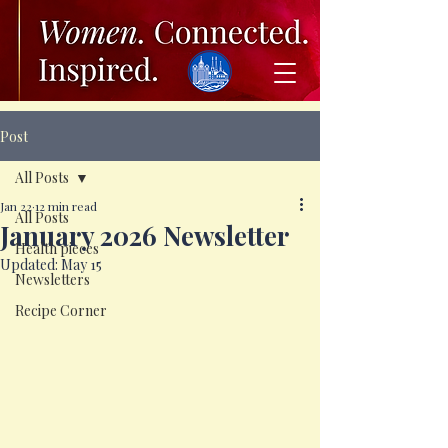
Post
All Posts
Jan 22
12 min read
All Posts
January 2026 Newsletter
Health pieces
Updated:
May 15
Newsletters
Recipe Corner