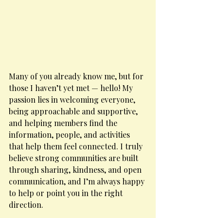
Many of you already know me, but for 
those I haven’t yet met — hello! My 
passion lies in welcoming everyone, 
being approachable and supportive, 
and helping members find the 
information, people, and activities 
that help them feel connected. I truly 
believe strong communities are built 
through sharing, kindness, and open 
communication, and I’m always happy 
to help or point you in the right 
direction.