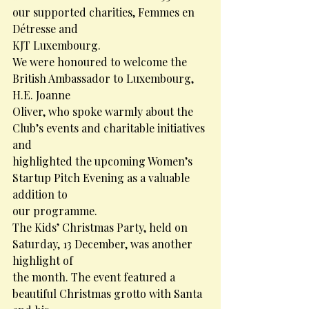
our supported charities, Femmes en 
Détresse and
KJT Luxembourg.
We were honoured to welcome the 
British Ambassador to Luxembourg, 
H.E. Joanne
Oliver, who spoke warmly about the 
Club’s events and charitable initiatives 
and
highlighted the upcoming Women’s 
Startup Pitch Evening as a valuable 
addition to
our programme.
The Kids’ Christmas Party, held on 
Saturday, 13 December, was another 
highlight of
the month. The event featured a 
beautiful Christmas grotto with Santa 