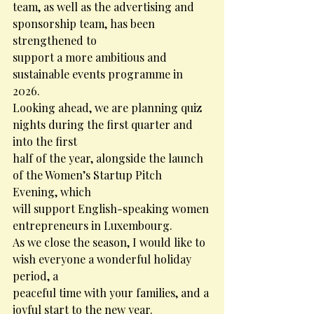
team, as well as the advertising and 
sponsorship team, has been 
strengthened to
support a more ambitious and 
sustainable events programme in 
2026.
Looking ahead, we are planning quiz 
nights during the first quarter and 
into the first
half of the year, alongside the launch 
of the Women’s Startup Pitch 
Evening, which
will support English-speaking women 
entrepreneurs in Luxembourg.
As we close the season, I would like to 
wish everyone a wonderful holiday 
period, a
peaceful time with your families, and a 
joyful start to the new year.