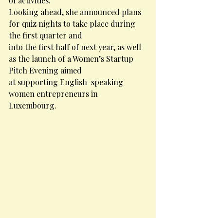
of activities.
Looking ahead, she announced plans 
for quiz nights to take place during 
the first quarter and
into the first half of next year, as well 
as the launch of a Women’s Startup 
Pitch Evening aimed
at supporting English-speaking 
women entrepreneurs in 
Luxembourg.