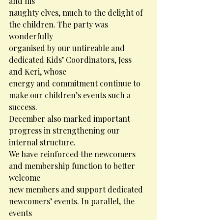
and his
naughty elves, much to the delight of 
the children. The party was 
wonderfully
organised by our untireable and 
dedicated Kids’ Coordinators, Jess 
and Keri, whose
energy and commitment continue to 
make our children’s events such a 
success.
December also marked important 
progress in strengthening our 
internal structure.
We have reinforced the newcomers 
and membership function to better 
welcome
new members and support dedicated 
newcomers’ events. In parallel, the 
events