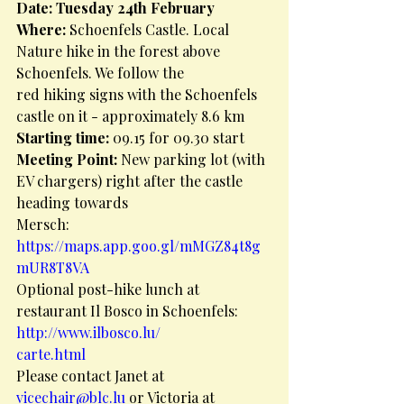
Date: Tuesday 24th February
Where: 
Schoenfels Castle. Local 
Nature hike in the forest above 
Schoenfels. We follow the
red hiking signs with the Schoenfels 
castle on it - approximately 8.6 km
Starting time: 
09.15 for 09.30 start
Meeting Point: 
New parking lot (with 
EV chargers) right after the castle 
heading towards
Mersch:
https://maps.app.goo.gl/mMGZ84t8g
mUR8T8VA
Optional post-hike lunch at 
restaurant Il Bosco in Schoenfels: 
http://www.ilbosco.lu/
carte.html
Please contact Janet at 
vicechair@blc.lu
 or Victoria at 