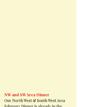
NW and SW Area Dinner
Our North West & South West Area 
February Dinner is already in the 