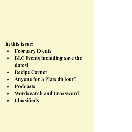
In this issue:
February Events
BLC Events including save the 
dates!
Recipe Corner
Anyone for a Plats du Jour?
Podcasts
Wordsearch and Crossword
Classifieds