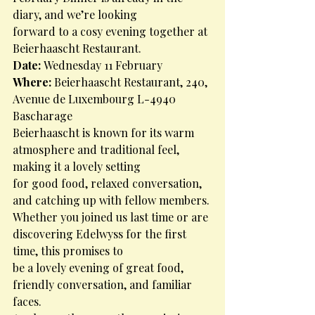
diary, and we’re looking
forward to a cosy evening together at 
Beierhaascht Restaurant.
Date: 
Wednesday 11 February
Where: 
Beierhaascht Restaurant, 240, 
Avenue de Luxembourg L-4940 
Bascharage
Beierhaascht is known for its warm 
atmosphere and traditional feel, 
making it a lovely setting
for good food, relaxed conversation, 
and catching up with fellow members.
Whether you joined us last time or are 
discovering Edelwyss for the first 
time, this promises to
be a lovely evening of great food, 
friendly conversation, and familiar 
faces.