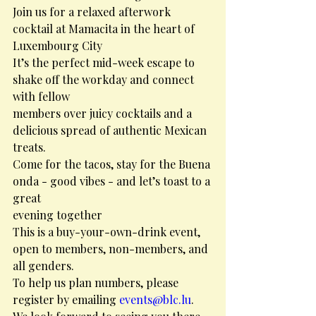
Join us for a relaxed afterwork 
cocktail at Mamacita in the heart of 
Luxembourg City
It’s the perfect mid-week escape to 
shake off the workday and connect 
with fellow
members over juicy cocktails and a 
delicious spread of authentic Mexican 
treats.
Come for the tacos, stay for the Buena 
onda - good vibes - and let’s toast to a 
great
evening together
This is a buy-your-own-drink event, 
open to members, non-members, and 
all genders.
To help us plan numbers, please 
register by emailing 
events@blc.lu
.