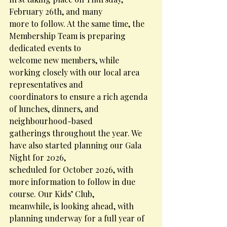
February 26th, and many
more to follow. At the same time, the 
Membership Team is preparing 
dedicated events to
welcome new members, while 
working closely with our local area 
representatives and
coordinators to ensure a rich agenda 
of lunches, dinners, and 
neighbourhood-based
gatherings throughout the year. We 
have also started planning our Gala 
Night for 2026,
scheduled for October 2026, with 
more information to follow in due 
course. Our Kids’ Club,
meanwhile, is looking ahead, with 
planning underway for a full year of 