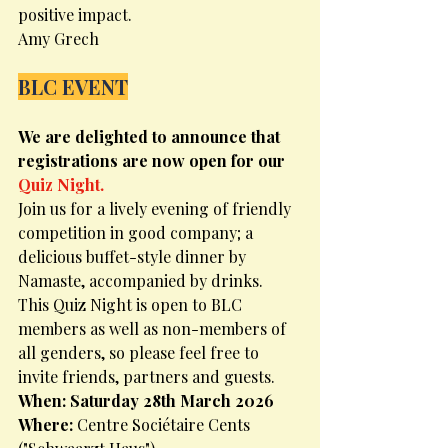
positive impact.
Amy Grech
BLC EVENT
We are delighted to announce that 
registrations are now open for our 
Quiz Night.
Join us for a lively evening of friendly 
competition in good company; a 
delicious buffet-style dinner by 
Namaste, accompanied by drinks.
This Quiz Night is open to BLC 
members as well as non-members of 
all genders, so please feel free to 
invite friends, partners and guests.
When: Saturday 28th March 2026
Where: 
Centre Sociétaire Cents 