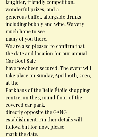
laughter, friendly competition, 
wonderful prizes, and a
generous buffet, alongside drinks 
including bubbly and wine. We very 
much hope to see
many of you there.
We are also pleased to confirm that 
the date and location for our annual 
Car Boot Sale
have now been secured. The event will 
take place on Sunday, April 19th, 2026, 
at the
Parkhaus of the Belle Étoile shopping 
centre, on the ground floor of the 
covered car park,
directly opposite the GANG 
establishment. Further details will 
follow, but for now, please
mark the date.