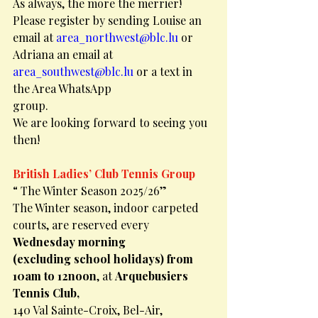
As always, the more the merrier!
Please register by sending Louise an 
email at 
area_northwest@blc.lu
 or 
Adriana an email at
area_southwest@blc.lu
 or a text in 
the Area WhatsApp
group.
We are looking forward to seeing you 
then!
British Ladies’ Club Tennis Group
“ The Winter Season 2025/26”
The Winter season, indoor carpeted 
courts, are reserved every 
Wednesday morning
(excluding school holidays) from 
10am to 12noon
, at 
Arquebusiers 
Tennis Club,
140 Val Sainte-Croix, Bel-Air, 