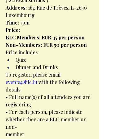
("Schwaarzt Haus")
Address: 
167, Rue de Trèves, L-2630 
Luxembourg
Time: 
7pm
Price:
BLC Members: EUR 45 per person
Non-Members: EUR 50 per person
Price includes:
Quiz
Dinner and Drinks
To register, please email 
events@blc.lu
 with the following 
details:
• Full name(s) of all attendees you are 
registering
• For each person, please indicate 
whether they are a BLC member or 
non-
member