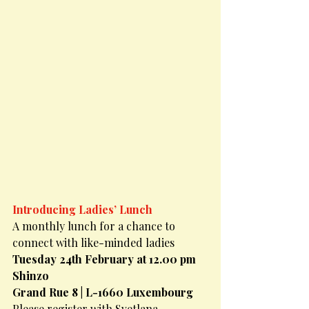
Introducing Ladies’ Lunch
A monthly lunch for a chance to 
connect with like-minded ladies
Tuesday 24th February at 12.00 pm
Shinzo
Grand Rue 8 | L-1660 Luxembourg
Please register with Svetlana 