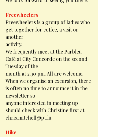
We look forward to seeing you there.
Freewheelers
Freewheelers is a group of ladies who 
get together for coffee, a visit or 
another
activity.
We frequently meet at the Parbleu 
Café at City Concorde on the second 
Tuesday of the
month at 2.30 pm. All are welcome.
When we organise an excursion, there 
is often no time to announce it in the 
newsletter so
anyone interested in meeting up 
should check with Christine first at 
chris.mitchell@pt.lu
Hike