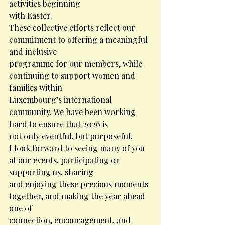
activities beginning
with Easter.
These collective efforts reflect our 
commitment to offering a meaningful 
and inclusive
programme for our members, while 
continuing to support women and 
families within
Luxembourg’s international 
community. We have been working 
hard to ensure that 2026 is
not only eventful, but purposeful.
I look forward to seeing many of you 
at our events, participating or 
supporting us, sharing
and enjoying these precious moments 
together, and making the year ahead 
one of
connection, encouragement, and 