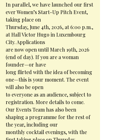
In parallel, we have launched our first 
ever Women’s Start-Up Pitch Event, 
taking place on
Thursday, June 4th, 2026, at 6:00 p.m., 
at Hall Victor Hugo in Luxembourg 
City. Applications
are now open until March 19th, 2026 
(end of day). If you are a woman 
founder—or have
long flirted with the idea of becoming 
one—this is your moment. The event 
will also be open
to everyone as an audience, subject to 
registration. More details to come.
Our Events Team has also been 
shaping a programme for the rest of 
the year, including our
monthly cocktail evenings, with the 
first taking place on Thursday, 