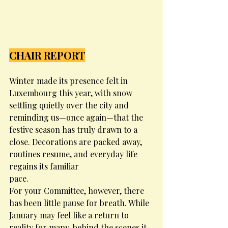
CHAIR REPORT
Winter made its presence felt in 
Luxembourg this year, with snow 
settling quietly over the city and 
reminding us—once again—that the 
festive season has truly drawn to a 
close. Decorations are packed away, 
routines resume, and everyday life 
regains its familiar
pace.
For your Committee, however, there 
has been little pause for breath. While 
January may feel like a return to 
reality for many, behind the scenes it 