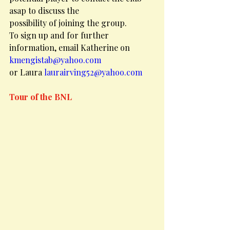
asap to discuss the
possibility of joining the group.
To sign up and for further 
information, email Katherine on 
kmengistab@yahoo.com
or Laura 
laurairving52@yahoo.com
Tour of the BNL