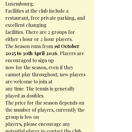
Luxembourg.
Facilities at the club include a 
restaurant, free private parking, and 
excellent changing
facilities. There are 2 groups for 
either 1 hour or 2 hour players.
The Season runs from 
1st October 
2025 to 30th April 2026
. Players are 
encouraged to sign up
now for the season, even if they 
cannot play throughout; new players 
are welcome to join at
any time. The tennis is generally 
played as doubles.
The price for the season depends on 
the number of players, currently the 
group is low on
players, please encourage any 
potential player to contact the club 