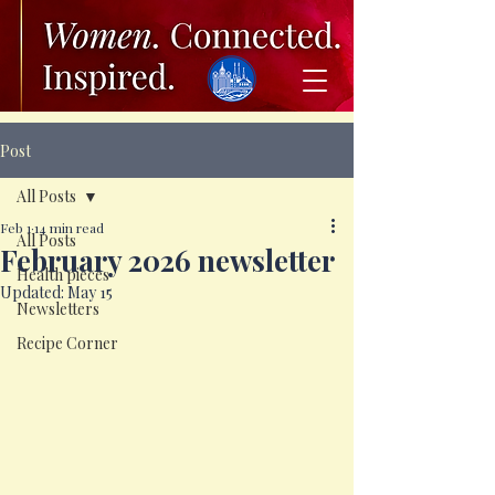
Post
All Posts
Feb 1
14 min read
All Posts
February 2026 newsletter
Health pieces
Updated:
May 15
Newsletters
Recipe Corner