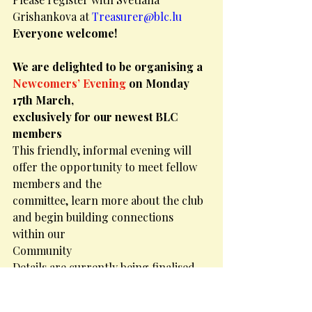
Grishankova at 
Treasurer@blc.lu
Everyone welcome!
We are delighted to be organising a 
Newcomers’ Evening
 on Monday 
17th March,
exclusively for our newest BLC 
members
This friendly, informal evening will 
offer the opportunity to meet fellow 
members and the
committee, learn more about the club 
and begin building connections 
within our
Community
Details are currently being finalised 
but for now, pop the date in your 
diary!