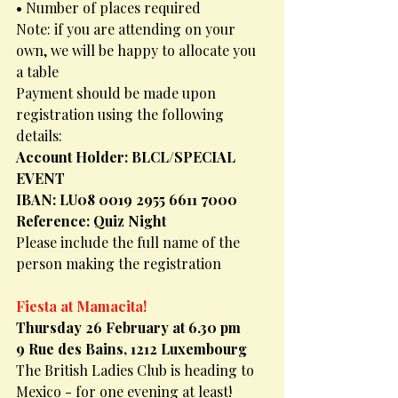
• Number of places required
Note: if you are attending on your 
own, we will be happy to allocate you 
a table
Payment should be made upon 
registration using the following 
details:
Account Holder: BLCL/SPECIAL 
EVENT
IBAN: LU08 0019 2955 6611 7000
Reference: Quiz Night
Please include the full name of the 
person making the registration
Fiesta at Mamacita!
Thursday 26 February at 6.30 pm
9 Rue des Bains, 1212 Luxembourg
The British Ladies Club is heading to 
Mexico - for one evening at least!