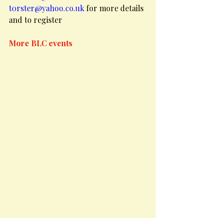
t0rster@yahoo.co.uk
 for more details
and to register
More BLC events