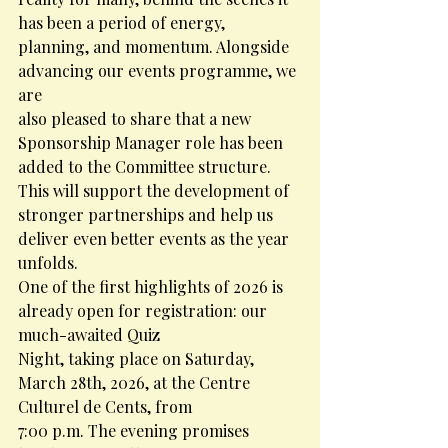
has been a period of energy, 
planning, and momentum. Alongside 
advancing our events programme, we 
are
also pleased to share that a new 
Sponsorship Manager role has been 
added to the Committee structure. 
This will support the development of 
stronger partnerships and help us 
deliver even better events as the year 
unfolds.
One of the first highlights of 2026 is 
already open for registration: our 
much-awaited Quiz
Night, taking place on Saturday, 
March 28th, 2026, at the Centre 
Culturel de Cents, from
7:00 p.m. The evening promises 