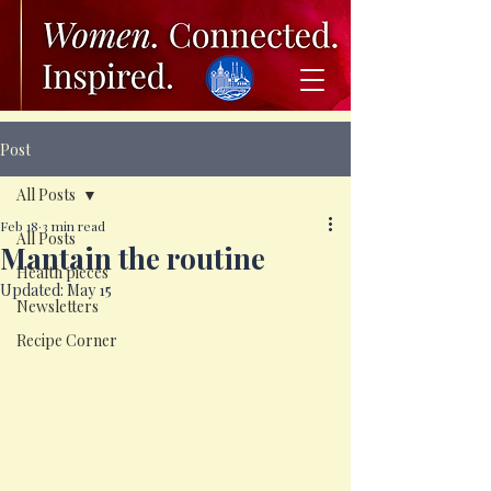
Post
All Posts
Feb 18
3 min read
All Posts
Mantain the routine
Health pieces
Updated:
May 15
Newsletters
Recipe Corner