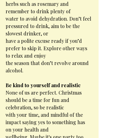
herbs such as rosemary and 
remember to drink plenty of
water to avoid dehydration. Don’t feel 
pressured to drink, aim to be the 
slowest drinker, or
have a polite excuse ready if you’d 
prefer to skip it. Explore other ways 
to relax and enjoy
the season that don’t revolve around 
alcohol.
Be kind to yourself and realistic
None of us are perfect. Christmas 
should be a time for fun and 
celebration, so be realistic
with your time, and mindful of the 
impact saying yes to something has 
on your health and
wellbeing. Maybe it's one party too 