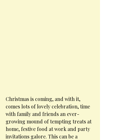
Christmas is coming, and with it, 
comes lots of lovely celebration, time 
with family and friends an ever-
growing mound of tempting treats at 
home, festive food at work and party 
invitations galore. This can be a 