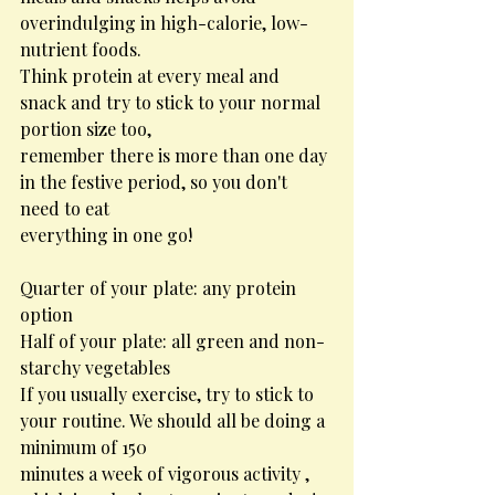
overindulging in high-calorie, low-
nutrient foods.
Think protein at every meal and 
snack and try to stick to your normal 
portion size too,
remember there is more than one day 
in the festive period, so you don't 
need to eat
everything in one go!
Quarter of your plate: any protein 
option
Half of your plate: all green and non-
starchy vegetables
If you usually exercise, try to stick to 
your routine. We should all be doing a 
minimum of 150
minutes a week of vigorous activity , 