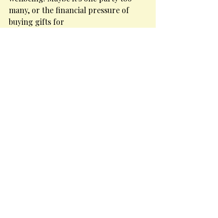
many, or the financial pressure of 
buying gifts for
everyone. Saying no feels 
empowering when you're saying it for 
the right reasons.
Sleep well.
Optimal sleep is important to manage 
the stress of this period and can also 
help to prevent
weight gain, fatigue and succumbing 
to seasonal viruses. Too many late 
nights can impact
the circadian rhythm (our body's 
internal clock) and set everything a 
little out of whack!
Christmas is about friends and family 
and shared moments. Enjoy them! Be 