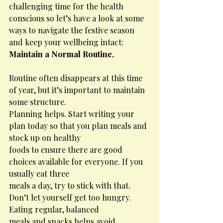
challenging time for the health 
conscious so let’s have a look at some 
ways to navigate the festive season 
and keep your wellbeing intact: 
Maintain a Normal Routine.
Routine often disappears at this time 
of year, but it’s important to maintain 
some structure.
Planning helps. Start writing your 
plan today so that you plan meals and 
stock up on healthy
foods to ensure there are good 
choices available for everyone. If you 
usually eat three
meals a day, try to stick with that. 
Don’t let yourself get too hungry. 
Eating regular, balanced
meals and snacks helps avoid 