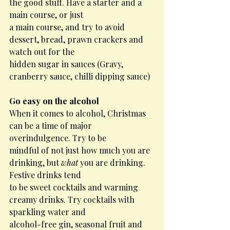
the good stuff. Have a starter and a 
main course, or just
a main course, and try to avoid 
dessert, bread, prawn crackers and 
watch out for the
hidden sugar in sauces (Gravy, 
cranberry sauce, chilli dipping sauce)
Go easy on the alcohol
When it comes to alcohol, Christmas 
can be a time of major 
overindulgence. Try to be
mindful of not just how much you are 
drinking, but 
what
 you are drinking. 
Festive drinks tend
to be sweet cocktails and warming 
creamy drinks. Try cocktails with 
sparkling water and
alcohol-free gin, seasonal fruit and 