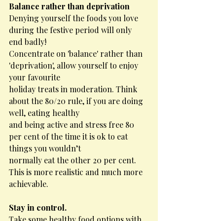
Balance rather than deprivation
Denying yourself the foods you love 
during the festive period will only 
end badly!
Concentrate on 'balance' rather than 
'deprivation', allow yourself to enjoy 
your favourite
holiday treats in moderation. Think 
about the 80/20 rule, if you are doing 
well, eating healthy
and being active and stress free 80 
per cent of the time it is ok to eat 
things you wouldn’t
normally eat the other 20 per cent. 
This is more realistic and much more 
achievable.
Stay in control.
Take some healthy food options with 