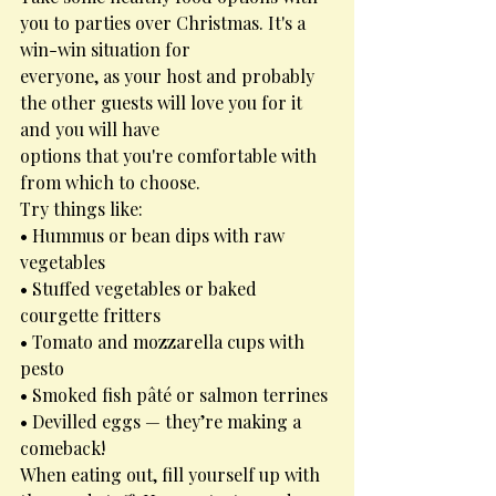
you to parties over Christmas. It's a 
win-win situation for
everyone, as your host and probably 
the other guests will love you for it 
and you will have
options that you're comfortable with 
from which to choose.
Try things like:
• Hummus or bean dips with raw 
vegetables
• Stuffed vegetables or baked 
courgette fritters
• Tomato and mozzarella cups with 
pesto
• Smoked fish pâté or salmon terrines
• Devilled eggs — they’re making a 
comeback!
When eating out, fill yourself up with 