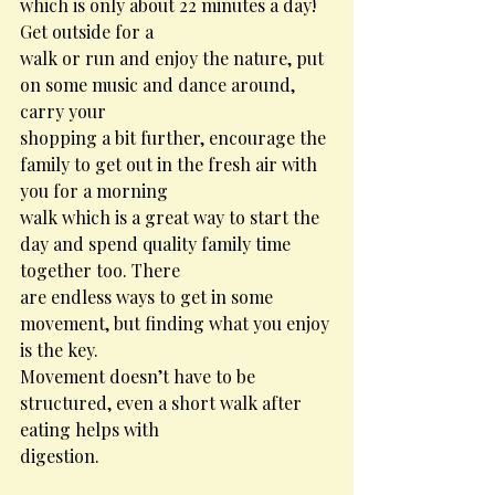
which is only about 22 minutes a day! 
Get outside for a
walk or run and enjoy the nature, put 
on some music and dance around, 
carry your
shopping a bit further, encourage the 
family to get out in the fresh air with 
you for a morning
walk which is a great way to start the 
day and spend quality family time 
together too. There
are endless ways to get in some 
movement, but finding what you enjoy 
is the key.
Movement doesn’t have to be 
structured, even a short walk after 
eating helps with
digestion.