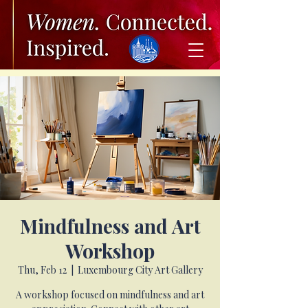
Mindfulness and Art
Workshop
Thu, Feb 12
  |  
Luxembourg City Art Gallery
A workshop focused on mindfulness and art