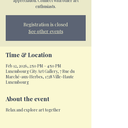
appreciation. Connect with other art
enthusiasts.
Registration is closed
See other events
Time & Location
Feb 12, 2026, 2:50 PM – 4:50 PM
Luxembourg City Art Gallery, 7 Rue du
Marché-aux-Herbes, 1728 Ville-Haute
Luxembourg
About the event
Relax and explore art together