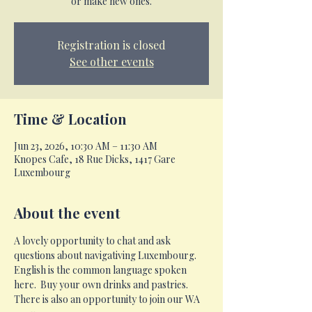
or make new ones.
Registration is closed
See other events
Time & Location
Jun 23, 2026, 10:30 AM – 11:30 AM
Knopes Cafe, 18 Rue Dicks, 1417 Gare
Luxembourg
About the event
A lovely opportunity to chat and ask 
questions about navigativing Luxembourg.  
English is the common language spoken 
here.  Buy your own drinks and pastries.  
There is also an opportunity to join our WA 