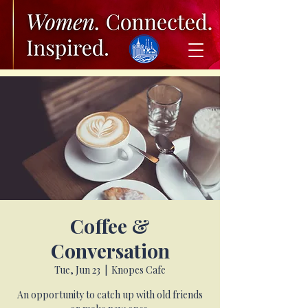
Coffee &
Conversation
Tue, Jun 23
  |  
Knopes Cafe
An opportunity to catch up with old friends