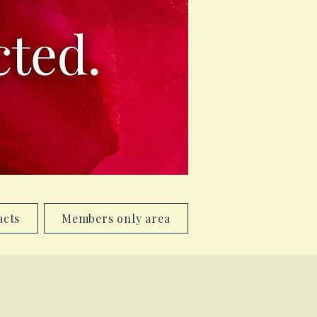
acts
Members only area