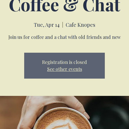
Coffee & Chat
Tue, Apr 14
  |  
Cafe Knopes
Join us for coffee and a chat with old friends and new
Registration is closed
See other events