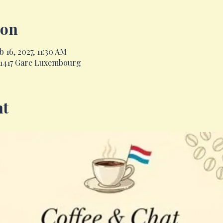
ion
 16, 2027, 11:30 AM
, 1417 Gare Luxembourg
nt