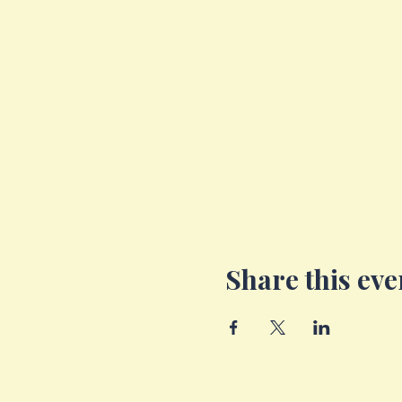
Share this eve