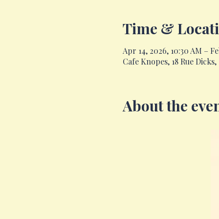
Time & Locat
Apr 14, 2026, 10:30 AM – Feb
Cafe Knopes, 18 Rue Dicks
About the eve