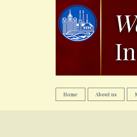
Home
About us