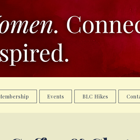
Membership
Events
BLC Hikes
Cont