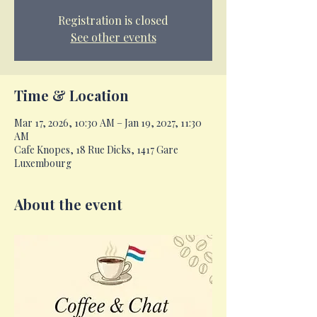
Registration is closed
See other events
Time & Location
Mar 17, 2026, 10:30 AM – Jan 19, 2027, 11:30
AM
Cafe Knopes, 18 Rue Dicks, 1417 Gare
Luxembourg
About the event