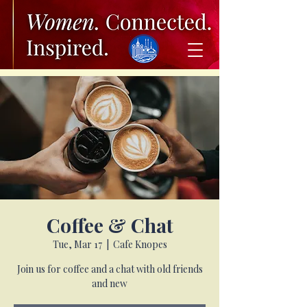
Coffee & Chat
Tue, Mar 17
  |  
Cafe Knopes
Join us for coffee and a chat with old friends
and new