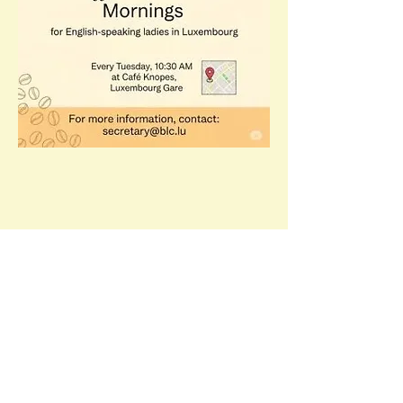
Share this event
Email:
c
ommittee@blc.lu​
Facebook:
Open Page British Ladies Club of