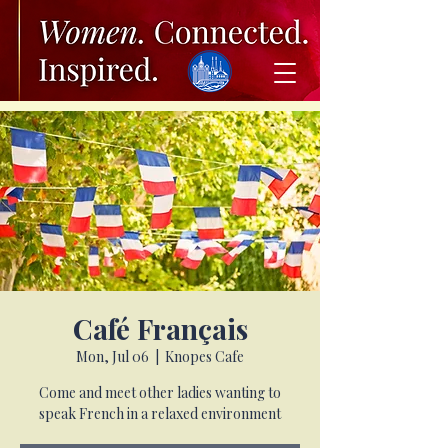
Café Français
Mon, Jul 06
  |  
Knopes Cafe
Come and meet other ladies wanting to
speak French in a relaxed environment