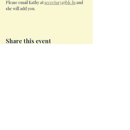
Please email Kathy at 
secretary@blc.lu
 and 
she will add you.
Share this event
Email:
c
ommittee@blc.lu​
Facebook:
Open Page British Ladies Club of
Luxembourg ASBL Since 1969
Instagram:
blc.luxembourg
LinkedIn:
British Ladies Club of Luxembourg ASBL
Since 1969.
British Ladies Club of Luxembourg © 2026
Registered Address: 30 Op Der Heed, L-1747
Cents, Luxembourg