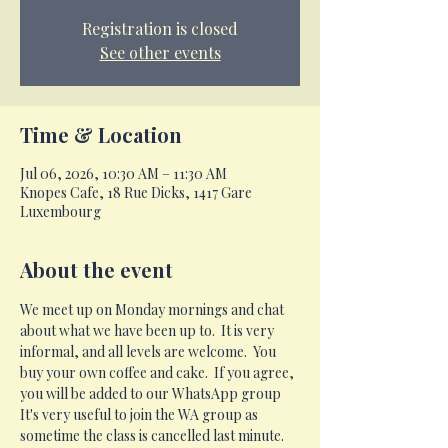
Registration is closed
See other events
Time & Location
Jul 06, 2026, 10:30 AM – 11:30 AM
Knopes Cafe, 18 Rue Dicks, 1417 Gare
Luxembourg
About the event
We meet up on Monday mornings and chat 
about what we have been up to.  It is very 
informal, and all levels are welcome.  You 
buy your own coffee and cake.  If you agree, 
you will be added to our WhatsApp group 
It's very useful to join the WA group as 
sometime the class is cancelled last minute.  