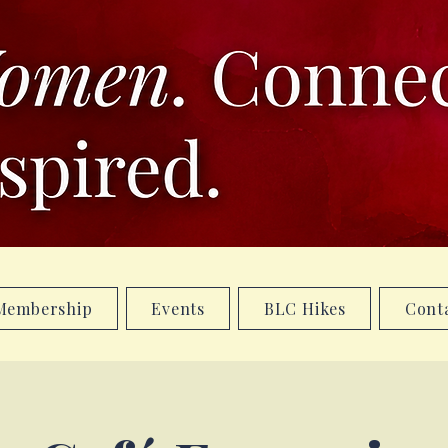
Membership
Events
BLC Hikes
Cont