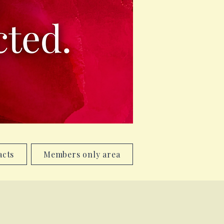
acts
Members only area