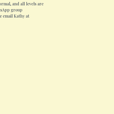
mal, and all levels are 
atsApp group 
e email Kathy at 