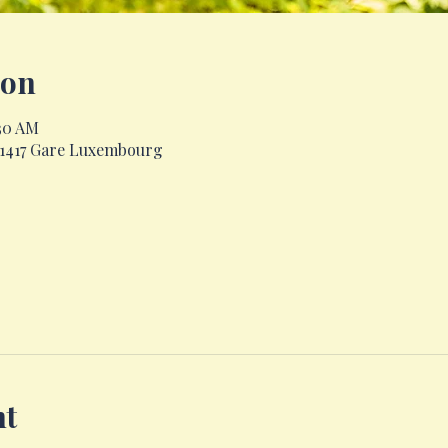
ion
:30 AM
, 1417 Gare Luxembourg
nt