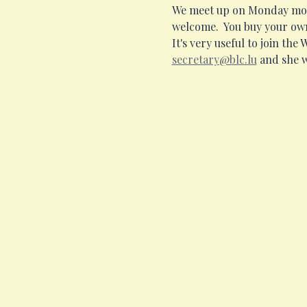
We meet up on Monday morni
welcome.  You buy your own
It's very useful to join the
secretary@blc.lu
 and she w