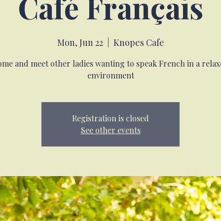
Café Français
Mon, Jun 22
  |  
Knopes Cafe
me and meet other ladies wanting to speak French in a rela
environment
Registration is closed
See other events