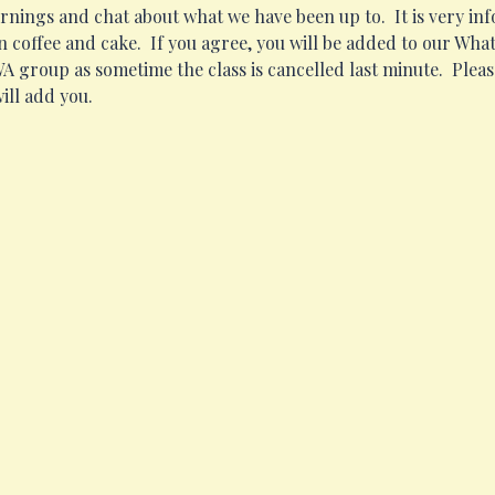
ngs and chat about what we have been up to.  It is very infor
 coffee and cake.  If you agree, you will be added to our Wh
 WA group as sometime the class is cancelled last minute.  Pleas
ill add you.