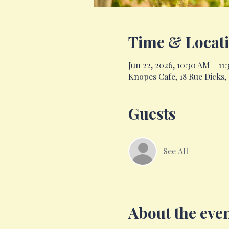
Time & Locat
Jun 22, 2026, 10:30 AM – 11
Knopes Cafe, 18 Rue Dicks
Guests
See All
About the eve