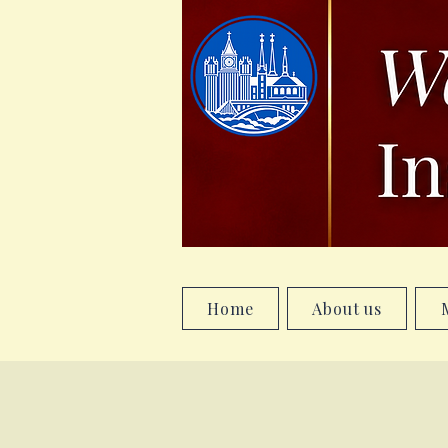
Home
About us