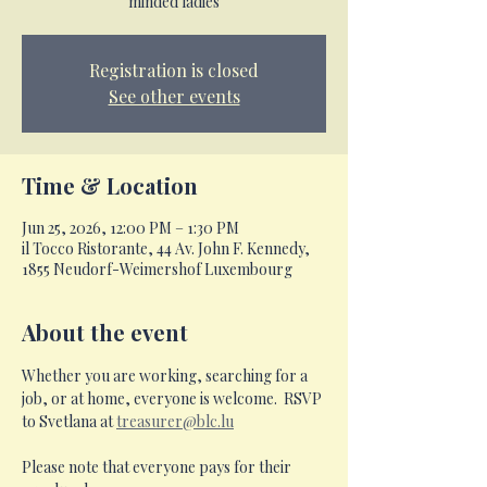
minded ladies
Registration is closed
See other events
Time & Location
Jun 25, 2026, 12:00 PM – 1:30 PM
il Tocco Ristorante, 44 Av. John F. Kennedy,
1855 Neudorf-Weimershof Luxembourg
About the event
Whether you are working, searching for a 
job, or at home, everyone is welcome.  RSVP 
to Svetlana at 
treasurer@blc.lu
Please note that everyone pays for their 