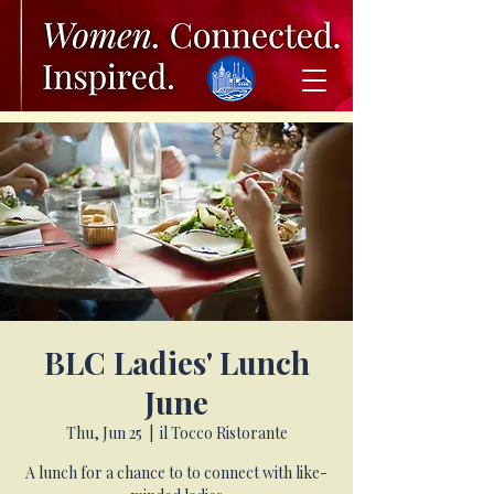
BLC Ladies' Lunch
June
Thu, Jun 25
  |  
il Tocco Ristorante
A lunch for a chance to to connect with like-