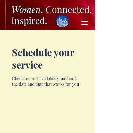
Schedule your
service
Check out our availability and book
the date and time that works for you